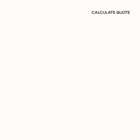
CALCULATE QUOTE