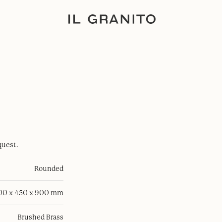
quest.
Rounded
100 x 450 x 900 mm
Brushed Brass