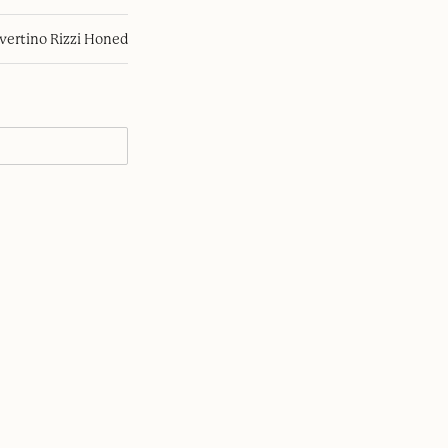
avertino Rizzi Honed