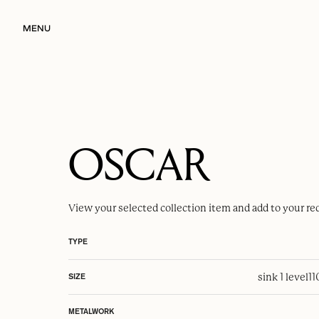
MENU
OSCAR
View your selected
collection item
and add to your re
TYPE
sink 1 level
1
SIZE
METALWORK