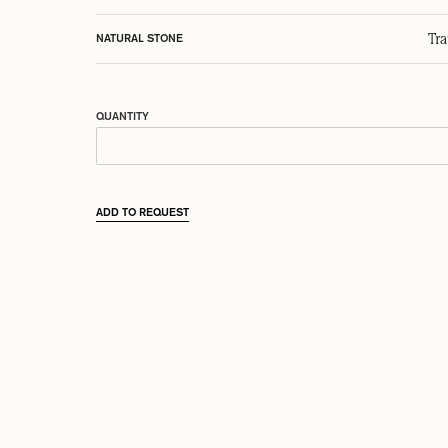
Tr
NATURAL STONE
QUANTITY