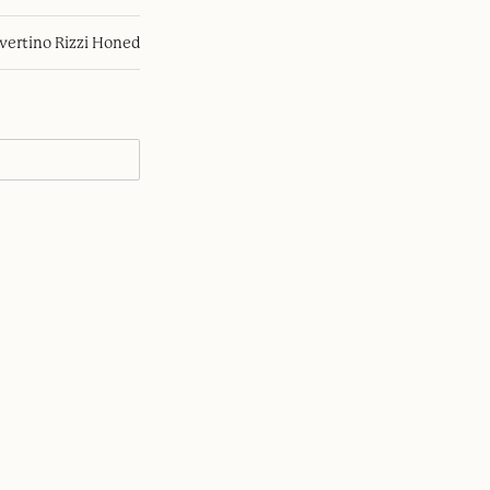
avertino Rizzi Honed