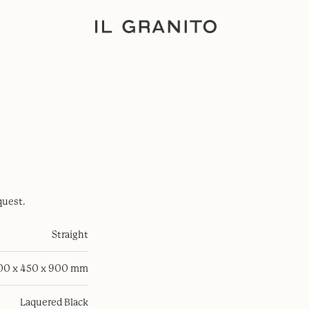
quest.
Straight
100 x 450 x 900 mm
Laquered Black