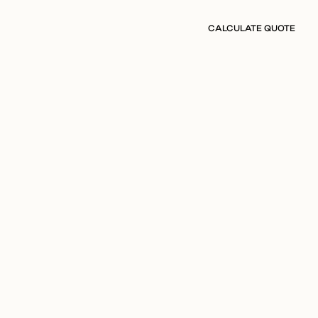
CALCULATE QUOTE