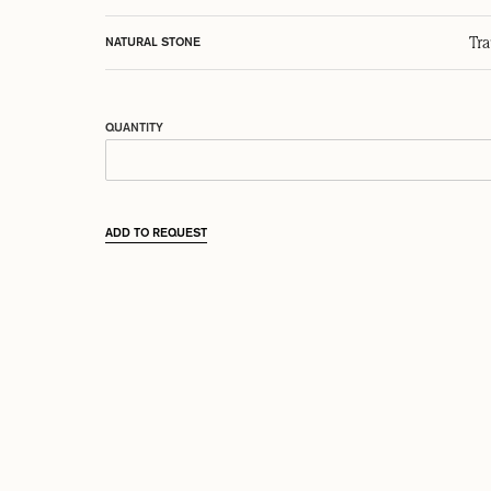
Tr
NATURAL STONE
QUANTITY