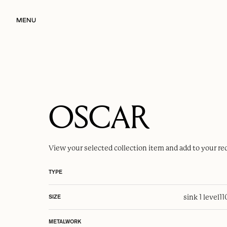
MENU
OSCAR
View your selected
collection item
and add to your re
TYPE
sink 1 level
1
SIZE
METALWORK