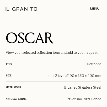
MENU
OSCAR
View your selected
collection item
and add to your request.
Rounded
TYPE
sink 2 levels
1100 x 450 x 900 mm
SIZE
Brushed Stainless Steel
METALWORK
Travertino Rizzi Honed
NATURAL STONE