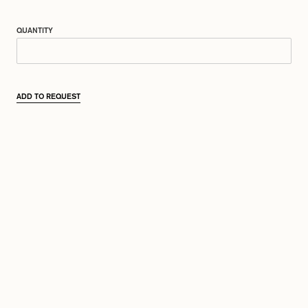
QUANTITY