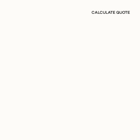
CALCULATE QUOTE