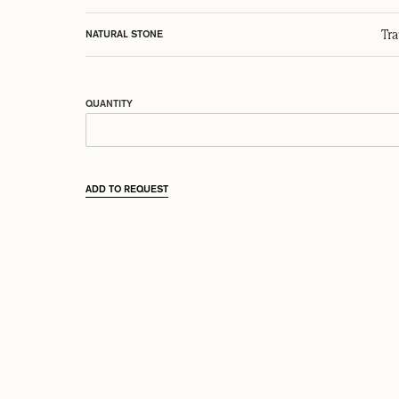
Tr
NATURAL STONE
QUANTITY