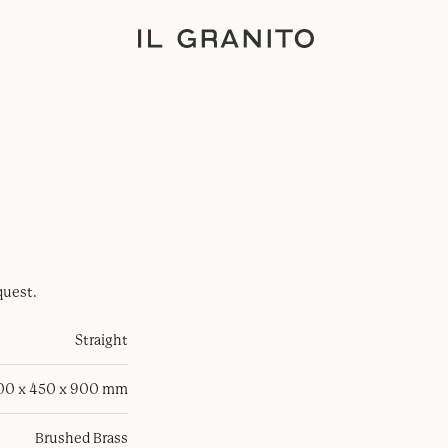
quest.
Straight
100 x 450 x 900 mm
Brushed Brass