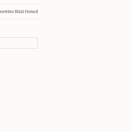
avertino Rizzi Honed