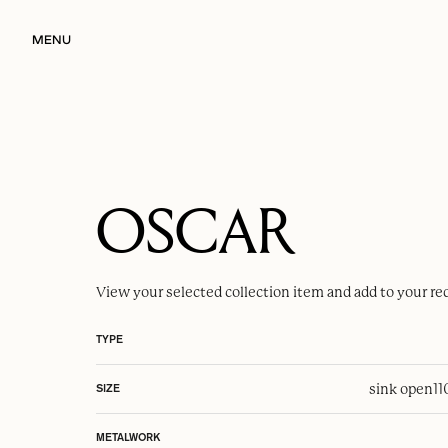
MENU
OSCAR
View your selected
collection item
and add to your re
TYPE
sink open
1
SIZE
METALWORK