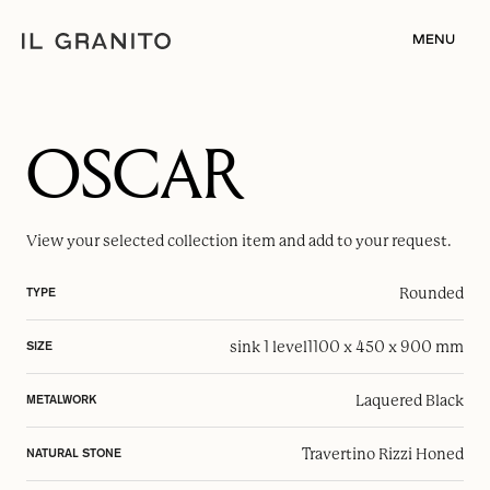
MENU
OSCAR
View your selected
collection item
and add to your request.
Rounded
TYPE
sink 1 level
1100 x 450 x 900 mm
SIZE
Laquered Black
METALWORK
Travertino Rizzi Honed
NATURAL STONE