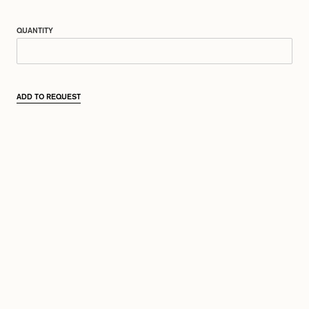
QUANTITY