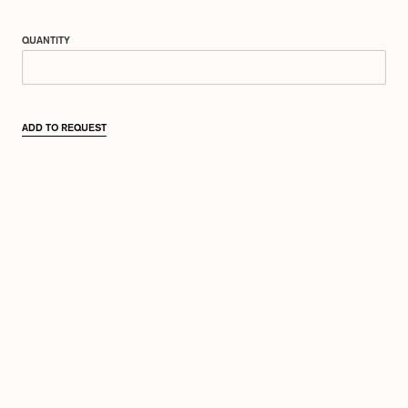
QUANTITY