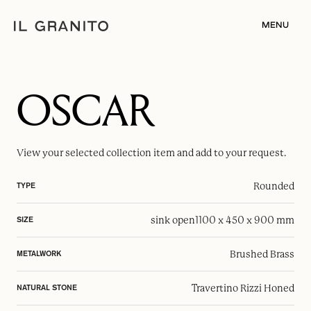
MENU
OSCAR
View your selected
collection item
and add to your request.
Rounded
TYPE
sink open
1100 x 450 x 900 mm
SIZE
Brushed Brass
METALWORK
Travertino Rizzi Honed
NATURAL STONE