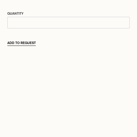
QUANTITY