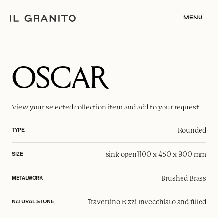
MENU
OSCAR
View your selected
collection item
and add to your request.
Rounded
TYPE
sink open
1100 x 450 x 900 mm
SIZE
Brushed Brass
METALWORK
Travertino Rizzi Invecchiato and filled
NATURAL STONE