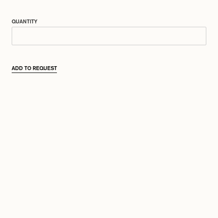
QUANTITY