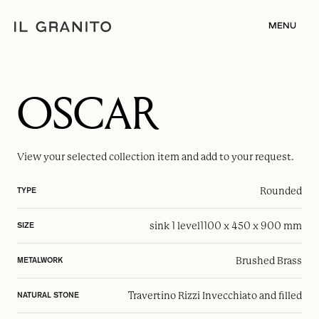
MENU
OSCAR
View your selected
collection item
and add to your request.
Rounded
TYPE
sink 1 level
1100 x 450 x 900 mm
SIZE
Brushed Brass
METALWORK
Travertino Rizzi Invecchiato and filled
NATURAL STONE