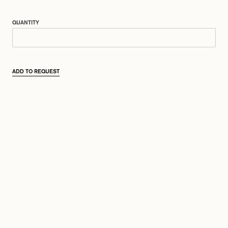
QUANTITY