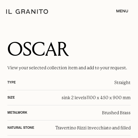
MENU
OSCAR
View your selected
collection item
and add to your request.
Straight
TYPE
sink 2 levels
1100 x 450 x 900 mm
SIZE
Brushed Brass
METALWORK
Travertino Rizzi Invecchiato and filled
NATURAL STONE