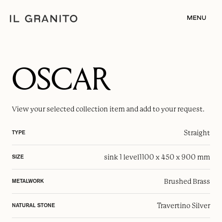
MENU
OSCAR
View your selected
collection item
and add to your request.
Straight
TYPE
sink 1 level
1100 x 450 x 900 mm
SIZE
Brushed Brass
METALWORK
Travertino Silver
NATURAL STONE