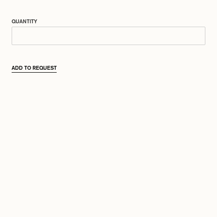
QUANTITY