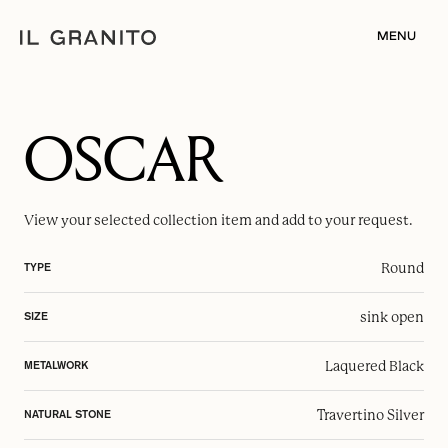
MENU
OSCAR
View your selected
collection item
and add to your request.
Round
TYPE
sink open
SIZE
Laquered Black
METALWORK
Travertino Silver
NATURAL STONE