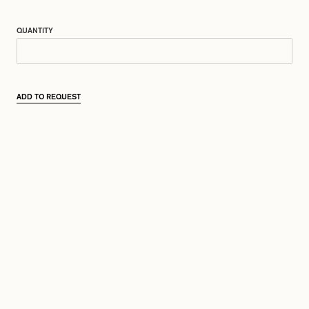
QUANTITY