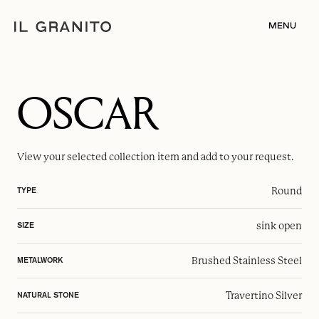
MENU
OSCAR
View your selected
collection item
and add to your request.
Round
TYPE
sink open
SIZE
Brushed Stainless Steel
METALWORK
Travertino Silver
NATURAL STONE