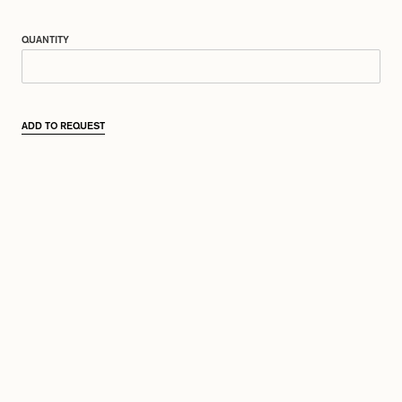
QUANTITY