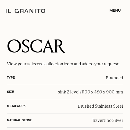
MENU
OSCAR
View your selected
collection item
and add to your request.
Rounded
TYPE
sink 2 levels
1100 x 450 x 900 mm
SIZE
Brushed Stainless Steel
METALWORK
Travertino Silver
NATURAL STONE