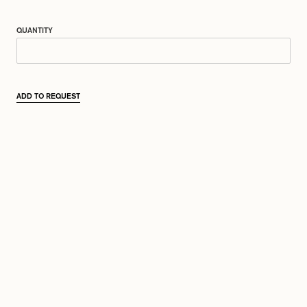
QUANTITY