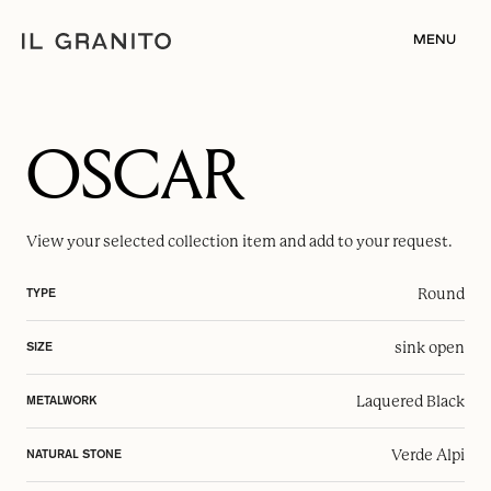
MENU
OSCAR
View your selected
collection item
and add to your request.
Round
TYPE
sink open
SIZE
Laquered Black
METALWORK
Verde Alpi
NATURAL STONE