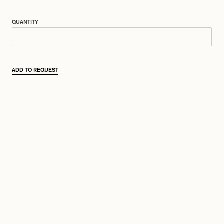
QUANTITY