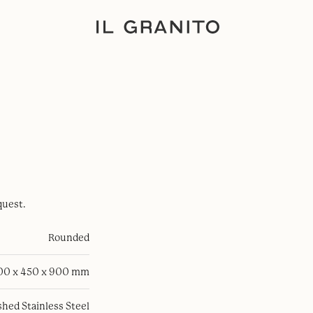
quest.
Rounded
100 x 450 x 900 mm
hed Stainless Steel