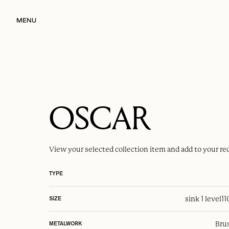
MENU
OSCAR
View your selected
collection item
and add to your re
TYPE
sink 1 level
1
SIZE
Brus
METALWORK