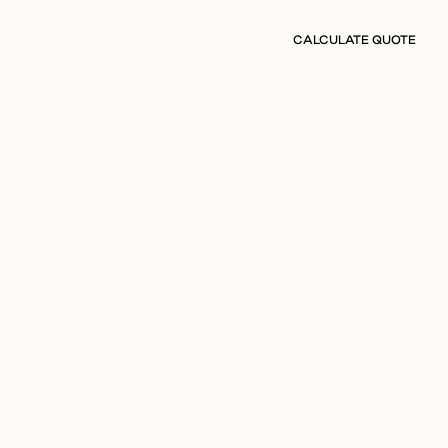
CALCULATE QUOTE