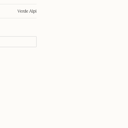
Verde Alpi