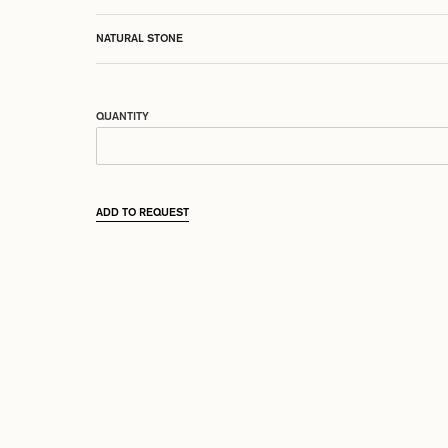
NATURAL STONE
QUANTITY