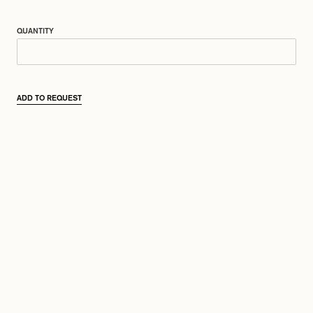
QUANTITY