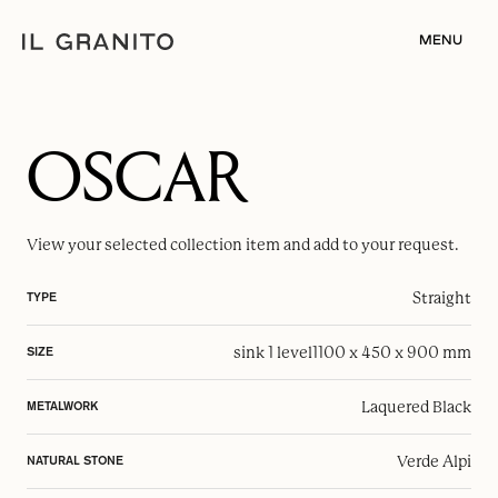
MENU
OSCAR
View your selected
collection item
and add to your request.
Straight
TYPE
sink 1 level
1100 x 450 x 900 mm
SIZE
Laquered Black
METALWORK
Verde Alpi
NATURAL STONE