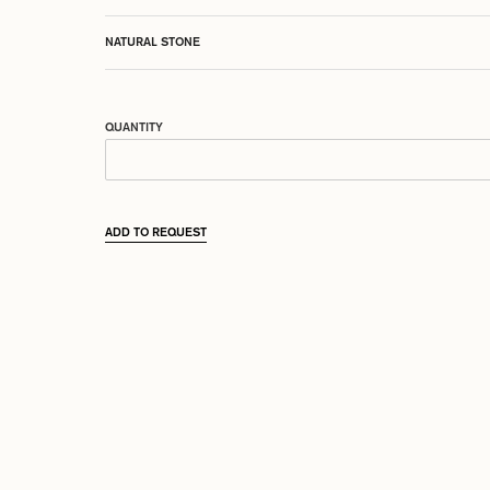
NATURAL STONE
QUANTITY