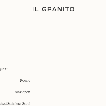
quest.
Round
sink open
hed Stainless Steel