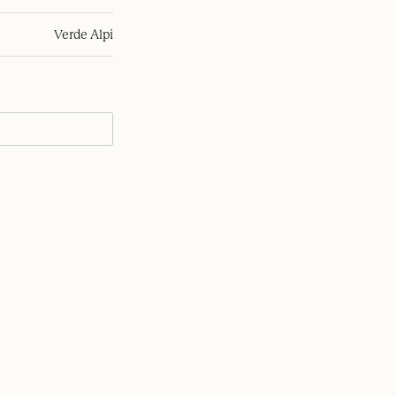
Verde Alpi