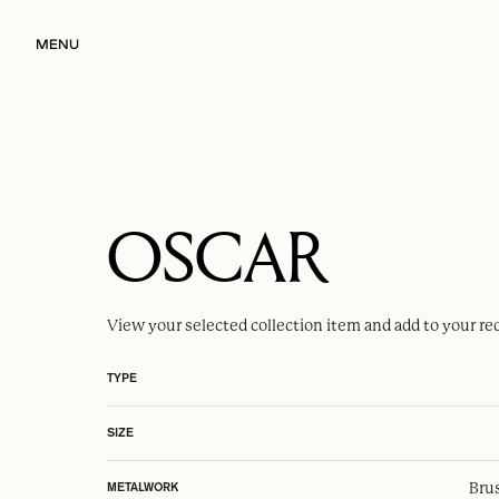
MENU
OSCAR
View your selected
collection item
and add to your re
TYPE
SIZE
Brus
METALWORK