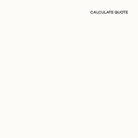
CALCULATE QUOTE