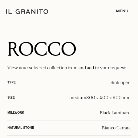
MENU
ROCCO
View your selected
collection item
and add to your request.
Sink open
TYPE
medium
800 x 400 x 900 mm
SIZE
Black Laminate
MILLWORK
Bianco Carrara
NATURAL STONE