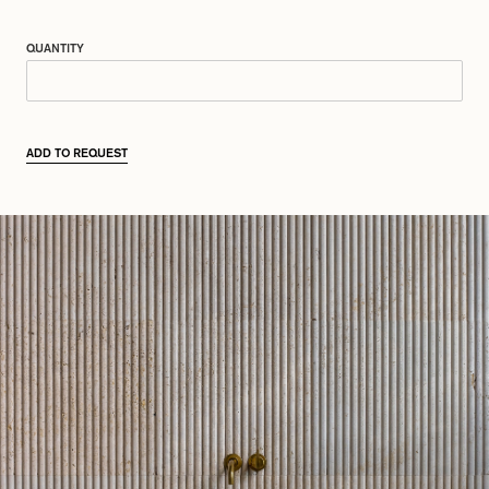
QUANTITY