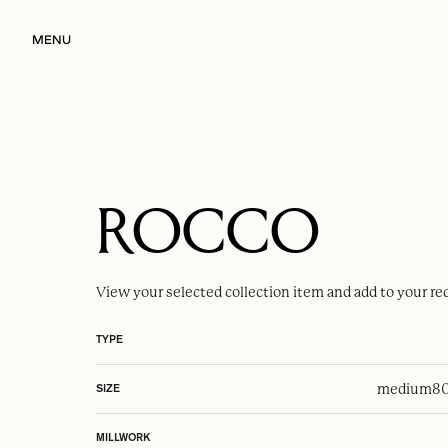
MENU
ROCCO
View your selected
collection item
and add to your re
TYPE
medium
80
SIZE
MILLWORK