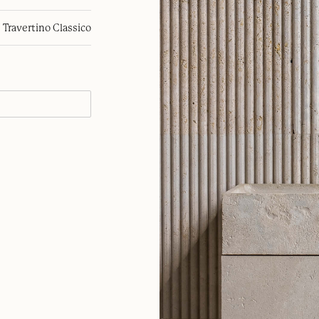
Travertino Classico