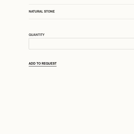
NATURAL STONE
QUANTITY