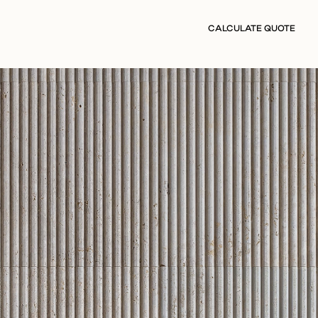
CALCULATE QUOTE