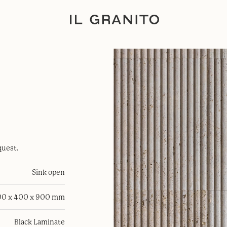
quest.
Sink open
0 x 400 x 900 mm
Black Laminate