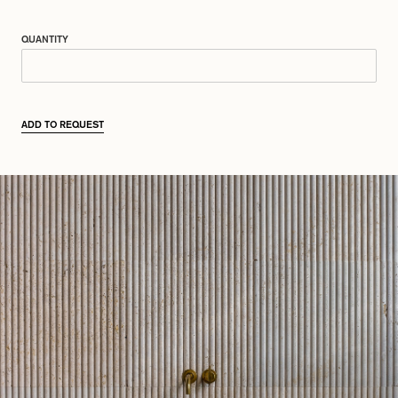
QUANTITY