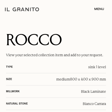
MENU
ROCCO
View your selected
collection item
and add to your request.
sink 1 level
TYPE
medium
800 x 400 x 900 mm
SIZE
Black Laminate
MILLWORK
Bianco Carrara
NATURAL STONE