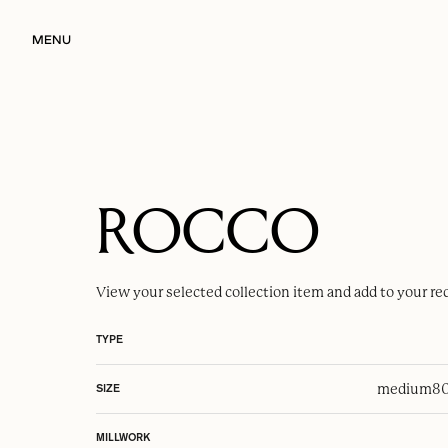
MENU
ROCCO
View your selected
collection item
and add to your re
TYPE
medium
80
SIZE
MILLWORK