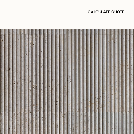
CALCULATE QUOTE