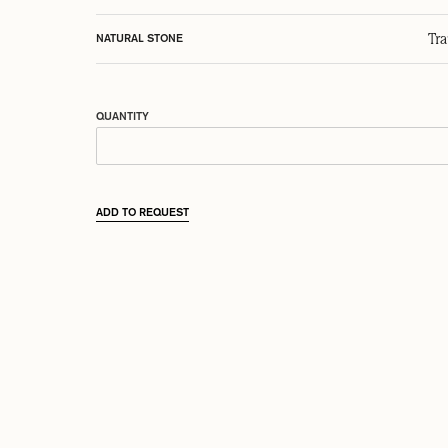
Tr
NATURAL STONE
QUANTITY