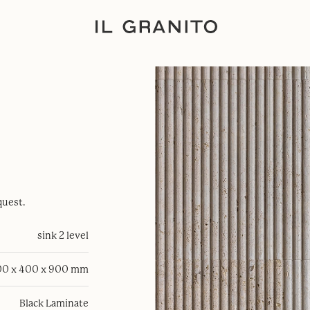
quest.
sink 2 level
0 x 400 x 900 mm
Black Laminate