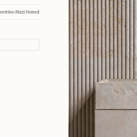
avertino Rizzi Honed