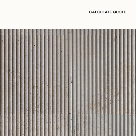
CALCULATE QUOTE