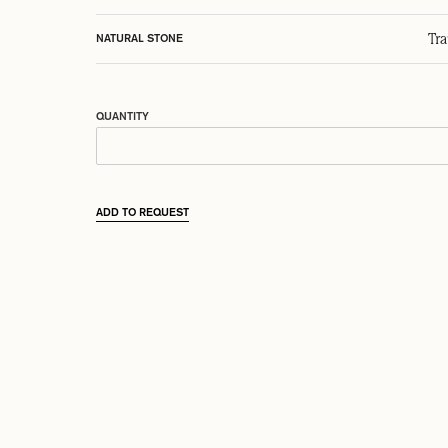
Tr
NATURAL STONE
QUANTITY