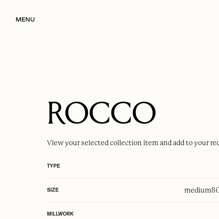
MENU
ROCCO
View your selected
collection item
and add to your re
TYPE
medium
80
SIZE
MILLWORK