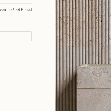
avertino Rizzi Honed