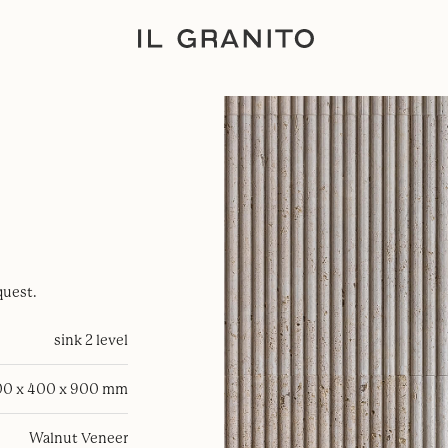
quest.
sink 2 level
0 x 400 x 900 mm
Walnut Veneer