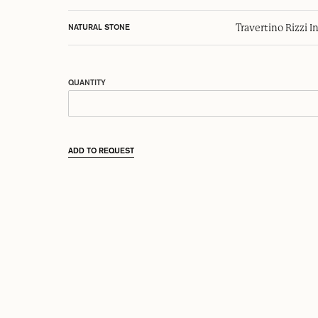
Travertino Rizzi I
NATURAL STONE
QUANTITY