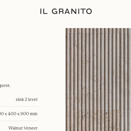
quest.
sink 2 level
0 x 400 x 900 mm
Walnut Veneer