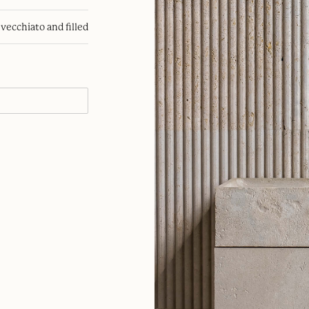
nvecchiato and filled