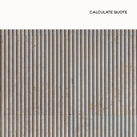
CALCULATE QUOTE