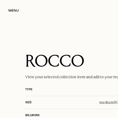
MENU
ROCCO
View your selected
collection item
and add to your re
TYPE
medium
80
SIZE
MILLWORK