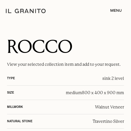
MENU
ROCCO
View your selected
collection item
and add to your request.
sink 2 level
TYPE
medium
800 x 400 x 900 mm
SIZE
Walnut Veneer
MILLWORK
Travertino Silver
NATURAL STONE