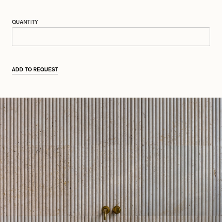
QUANTITY