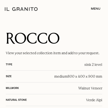
MENU
ROCCO
View your selected
collection item
and add to your request.
sink 2 level
TYPE
medium
800 x 400 x 900 mm
SIZE
Walnut Veneer
MILLWORK
Verde Alpi
NATURAL STONE