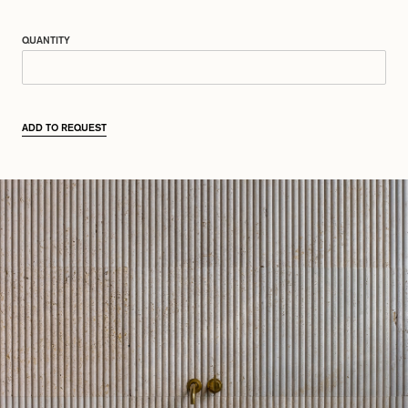
QUANTITY