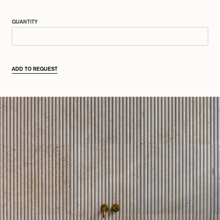
QUANTITY