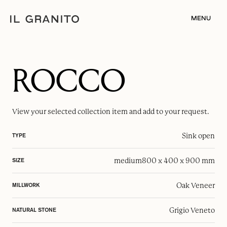
MENU
ROCCO
View your selected
collection item
and add to your request.
Sink open
TYPE
medium
800 x 400 x 900 mm
SIZE
Oak Veneer
MILLWORK
Grigio Veneto
NATURAL STONE