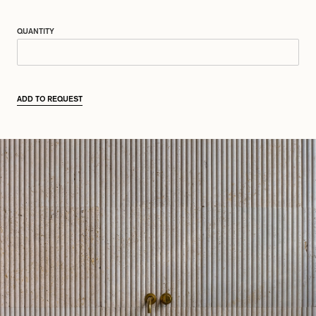
QUANTITY