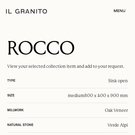
MENU
ROCCO
View your selected
collection item
and add to your request.
Sink open
TYPE
medium
800 x 400 x 900 mm
SIZE
Oak Veneer
MILLWORK
Verde Alpi
NATURAL STONE