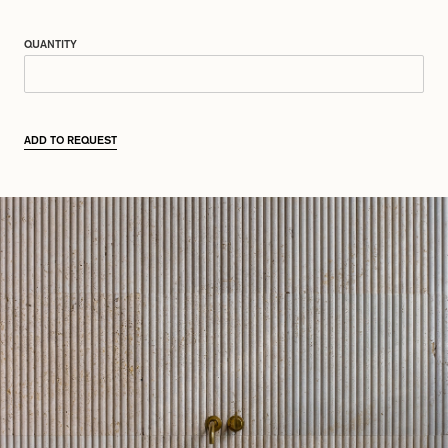
QUANTITY