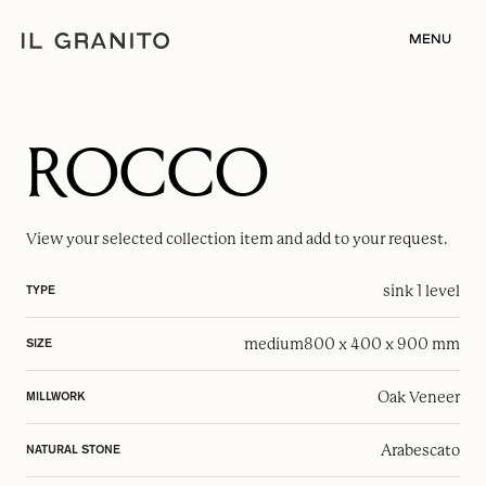
MENU
ROCCO
View your selected
collection item
and add to your request.
sink 1 level
TYPE
medium
800 x 400 x 900 mm
SIZE
Oak Veneer
MILLWORK
Arabescato
NATURAL STONE