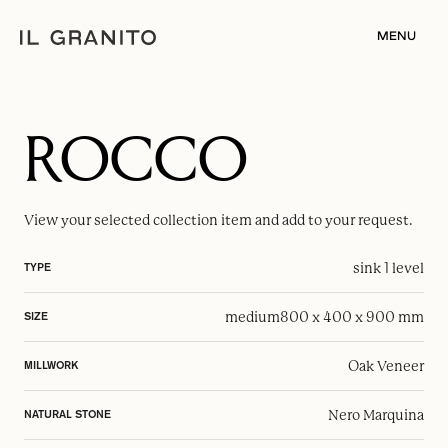
MENU
ROCCO
View your selected
collection item
and add to your request.
sink 1 level
TYPE
medium
800 x 400 x 900 mm
SIZE
Oak Veneer
MILLWORK
Nero Marquina
NATURAL STONE