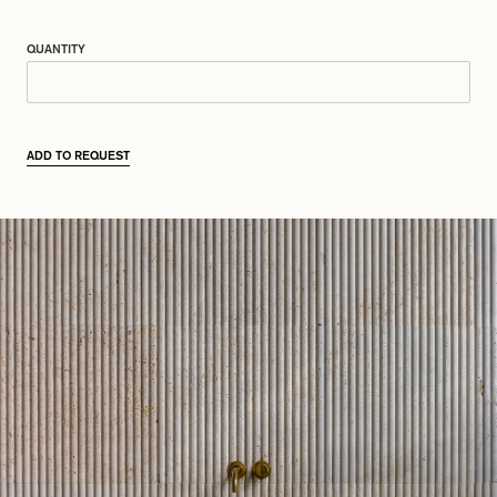
QUANTITY