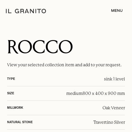
MENU
ROCCO
View your selected
collection item
and add to your request.
sink 1 level
TYPE
medium
800 x 400 x 900 mm
SIZE
Oak Veneer
MILLWORK
Travertino Silver
NATURAL STONE