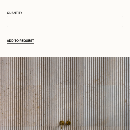
QUANTITY