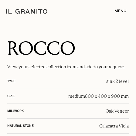
MENU
ROCCO
View your selected
collection item
and add to your request.
sink 2 level
TYPE
medium
800 x 400 x 900 mm
SIZE
Oak Veneer
MILLWORK
Calacatta Viola
NATURAL STONE