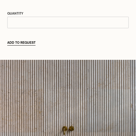
QUANTITY