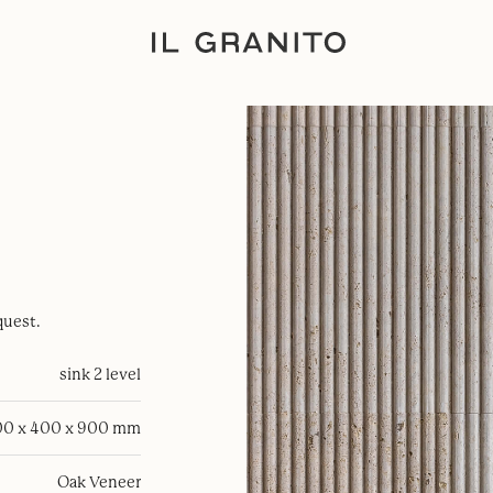
quest.
sink 2 level
0 x 400 x 900 mm
Oak Veneer