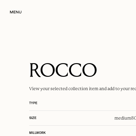
MENU
ROCCO
View your selected
collection item
and add to your re
TYPE
medium
80
SIZE
MILLWORK