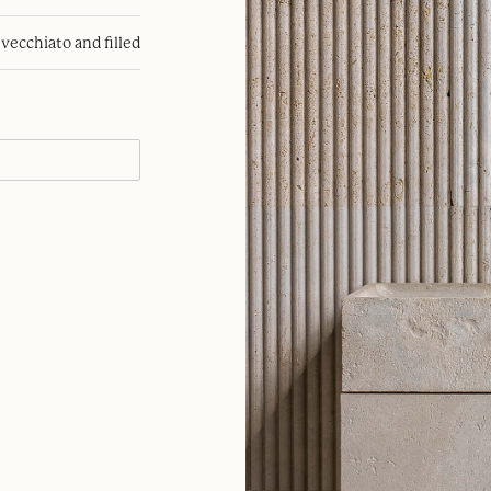
nvecchiato and filled