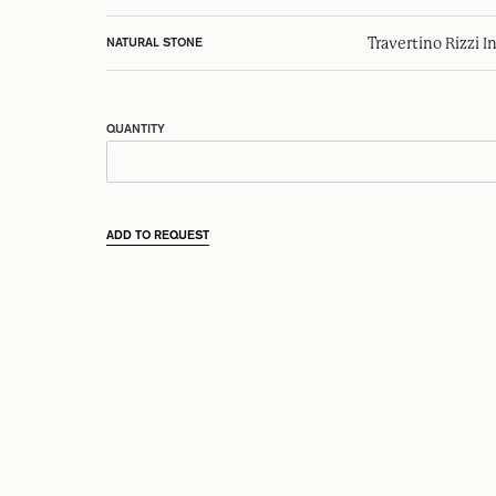
Travertino Rizzi I
NATURAL STONE
QUANTITY