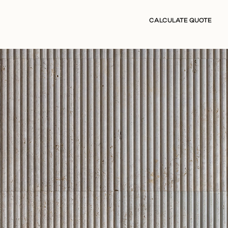
CALCULATE QUOTE