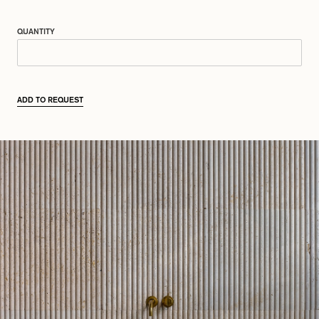
QUANTITY