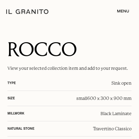
MENU
ROCCO
View your selected
collection item
and add to your request.
Sink open
TYPE
small
600 x 300 x 900 mm
SIZE
Black Laminate
MILLWORK
Travertino Classico
NATURAL STONE