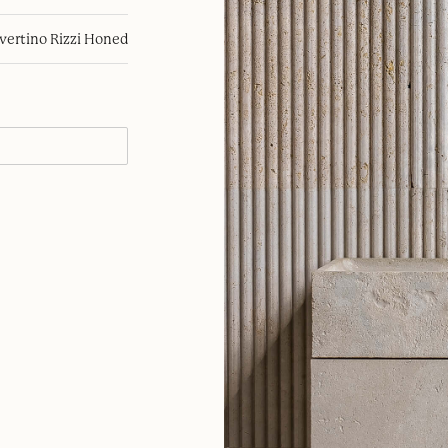
avertino Rizzi Honed