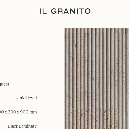
quest.
sink 1 level
00 x 300 x 900 mm
Black Laminate