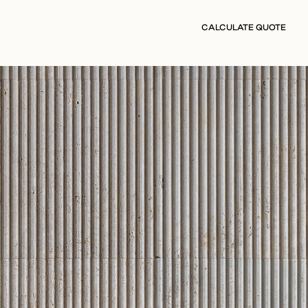
CALCULATE QUOTE