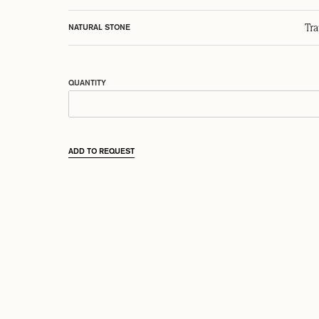
Tr
NATURAL STONE
QUANTITY