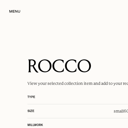
MENU
ROCCO
View your selected
collection item
and add to your re
TYPE
small
6
SIZE
MILLWORK