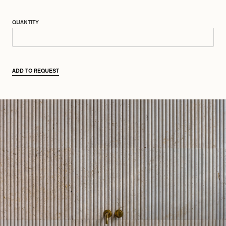
QUANTITY