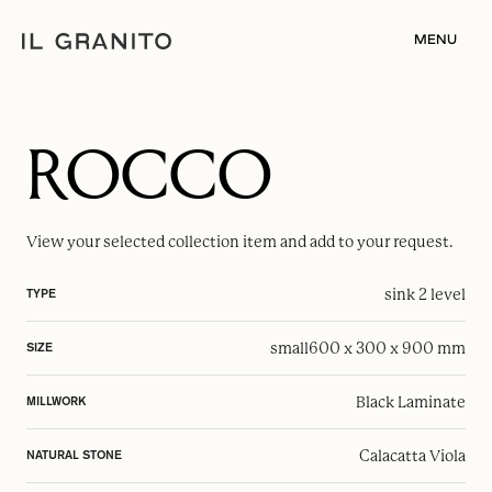
MENU
ROCCO
View your selected
collection item
and add to your request.
sink 2 level
TYPE
small
600 x 300 x 900 mm
SIZE
Black Laminate
MILLWORK
Calacatta Viola
NATURAL STONE