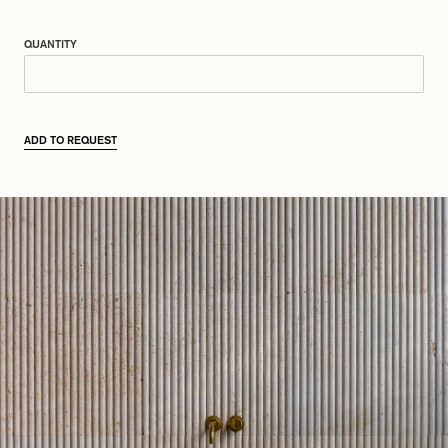
QUANTITY