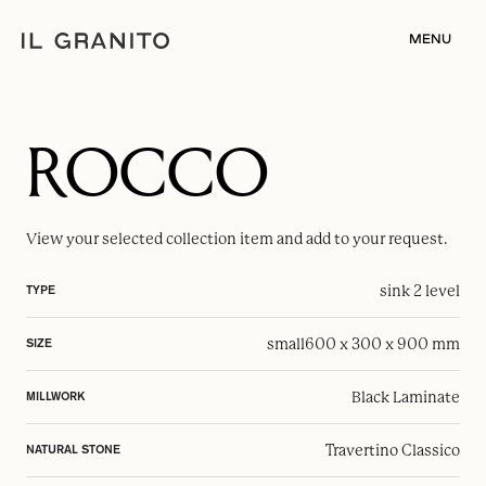
MENU
ROCCO
View your selected
collection item
and add to your request.
sink 2 level
TYPE
small
600 x 300 x 900 mm
SIZE
Black Laminate
MILLWORK
Travertino Classico
NATURAL STONE