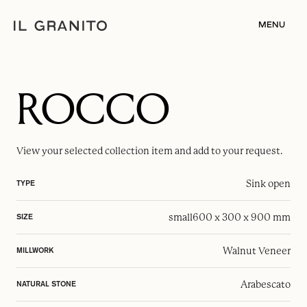
MENU
ROCCO
View your selected
collection item
and add to your request.
Sink open
TYPE
small
600 x 300 x 900 mm
SIZE
Walnut Veneer
MILLWORK
Arabescato
NATURAL STONE