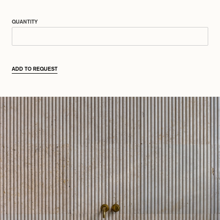
QUANTITY