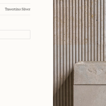
Travertino Silver