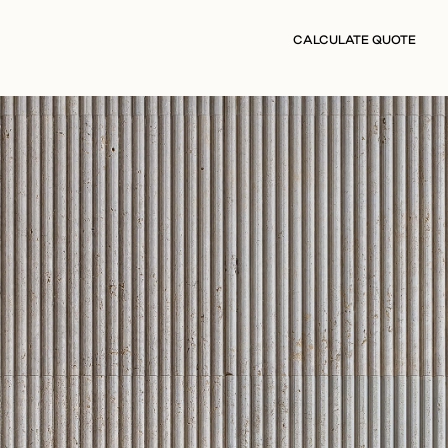
CALCULATE QUOTE