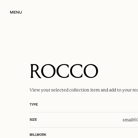
MENU
ROCCO
View your selected
collection item
and add to your re
TYPE
small
6
SIZE
MILLWORK