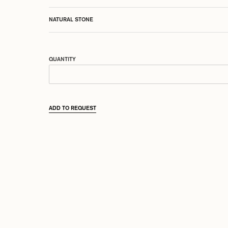
NATURAL STONE
QUANTITY