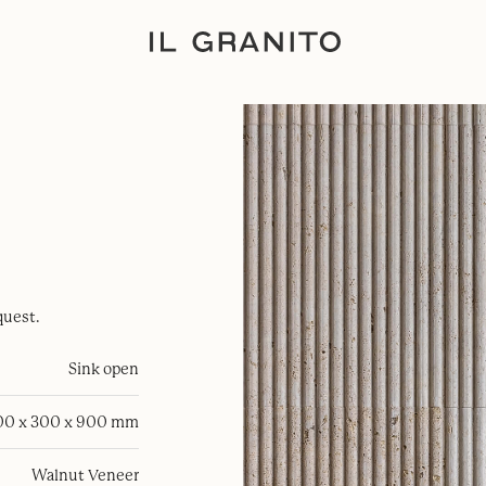
quest.
Sink open
00 x 300 x 900 mm
Walnut Veneer