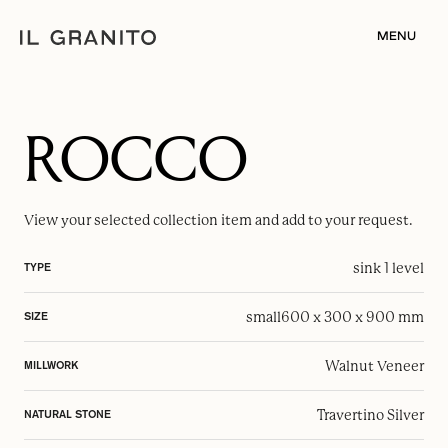
MENU
ROCCO
View your selected
collection item
and add to your request.
sink 1 level
TYPE
small
600 x 300 x 900 mm
SIZE
Walnut Veneer
MILLWORK
Travertino Silver
NATURAL STONE