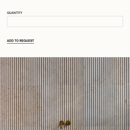
QUANTITY