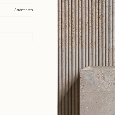
Arabescato