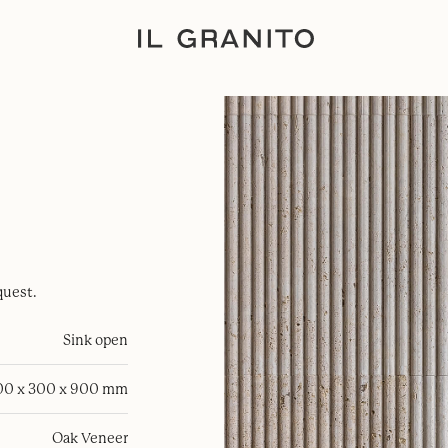
quest.
Sink open
00 x 300 x 900 mm
Oak Veneer