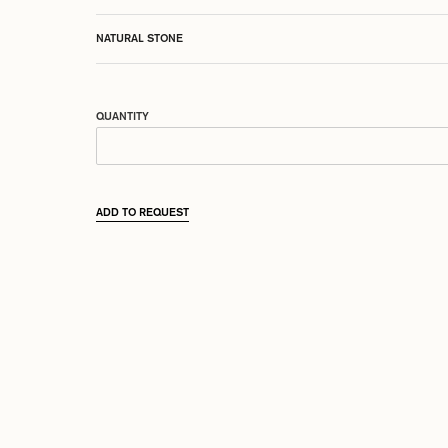
NATURAL STONE
QUANTITY