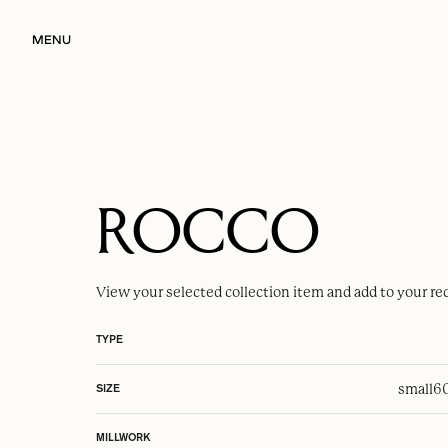
MENU
ROCCO
View your selected
collection item
and add to your re
TYPE
small
6
SIZE
MILLWORK