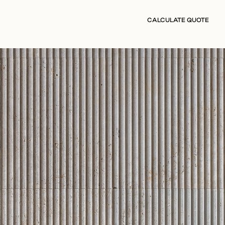
CALCULATE QUOTE