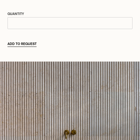
QUANTITY