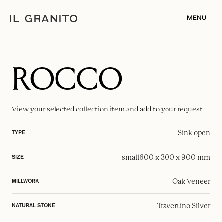
MENU
ROCCO
View your selected
collection item
and add to your request.
Sink open
TYPE
small
600 x 300 x 900 mm
SIZE
Oak Veneer
MILLWORK
Travertino Silver
NATURAL STONE