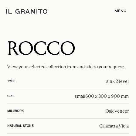
MENU
ROCCO
View your selected
collection item
and add to your request.
sink 2 level
TYPE
small
600 x 300 x 900 mm
SIZE
Oak Veneer
MILLWORK
Calacatta Viola
NATURAL STONE