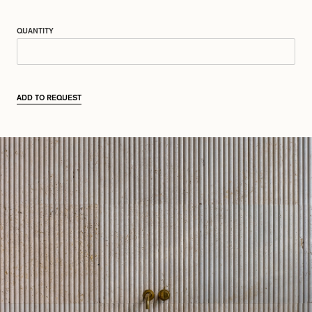
QUANTITY