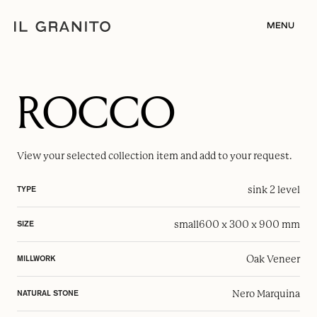
MENU
ROCCO
View your selected
collection item
and add to your request.
sink 2 level
TYPE
small
600 x 300 x 900 mm
SIZE
Oak Veneer
MILLWORK
Nero Marquina
NATURAL STONE