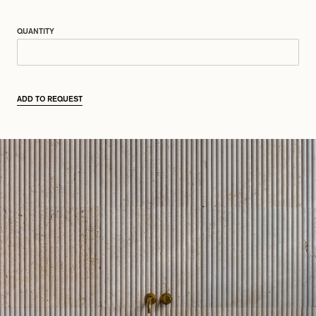
QUANTITY