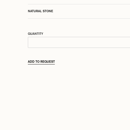
NATURAL STONE
QUANTITY