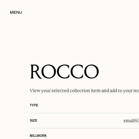
MENU
ROCCO
View your selected
collection item
and add to your re
TYPE
small
6
SIZE
MILLWORK