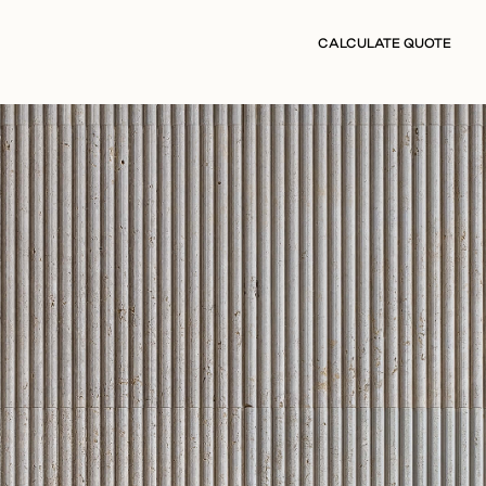
CALCULATE QUOTE