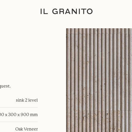
quest.
sink 2 level
00 x 300 x 900 mm
Oak Veneer