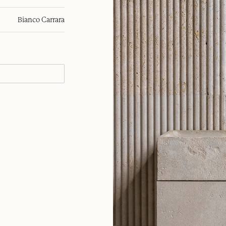
Bianco Carrara