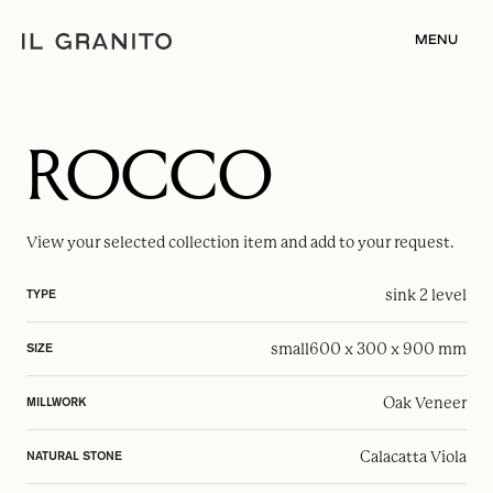
MENU
ROCCO
View your selected
collection item
and add to your request.
sink 2 level
TYPE
small
600 x 300 x 900 mm
SIZE
Oak Veneer
MILLWORK
Calacatta Viola
NATURAL STONE