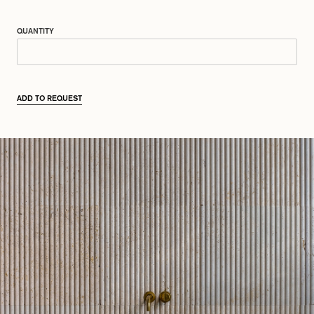
QUANTITY