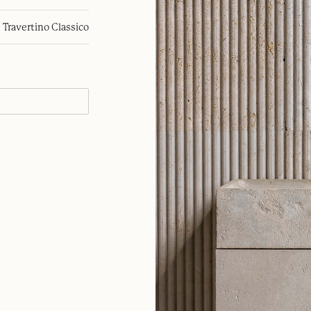
Travertino Classico