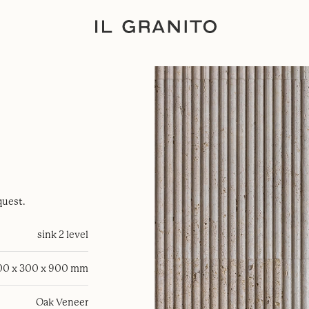
quest.
sink 2 level
00 x 300 x 900 mm
Oak Veneer