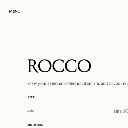
MENU
ROCCO
View your selected
collection item
and add to your re
TYPE
small
6
SIZE
MILLWORK