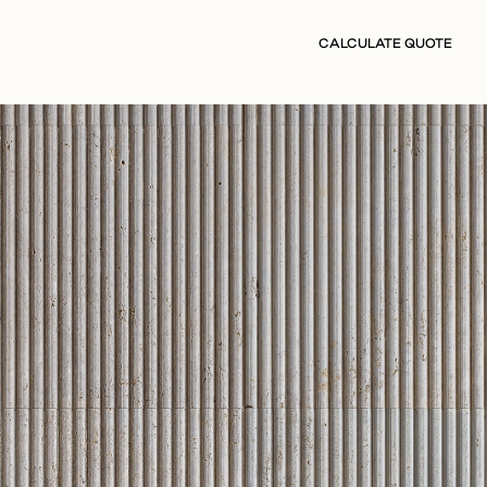
CALCULATE QUOTE