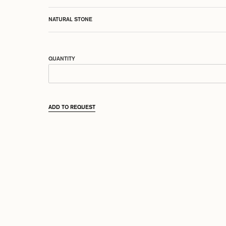
NATURAL STONE
QUANTITY