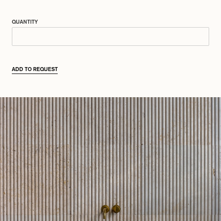
QUANTITY