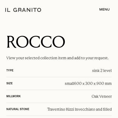
MENU
ROCCO
View your selected
collection item
and add to your request.
sink 2 level
TYPE
small
600 x 300 x 900 mm
SIZE
Oak Veneer
MILLWORK
Travertino Rizzi Invecchiato and filled
NATURAL STONE