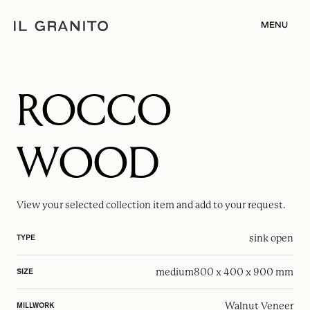
MENU
ROCCO
WOOD
View your selected
collection item
and add to your request.
sink open
TYPE
medium
800 x 400 x 900 mm
SIZE
Walnut Veneer
MILLWORK