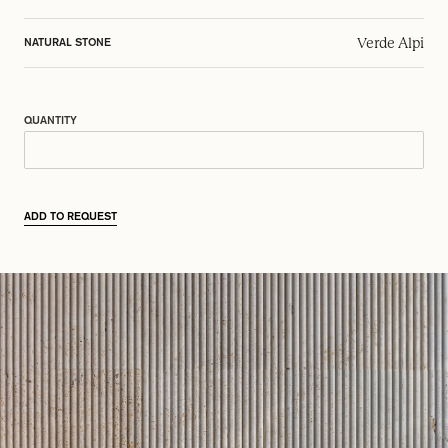
Verde Alpi
NATURAL STONE
QUANTITY