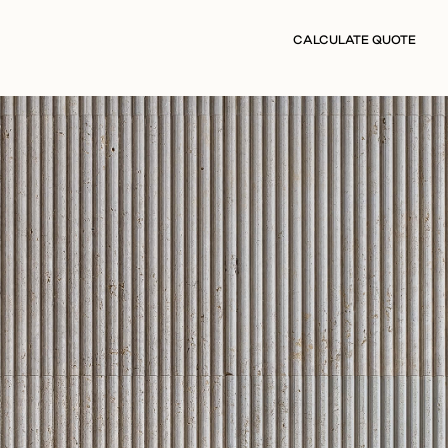
CALCULATE QUOTE