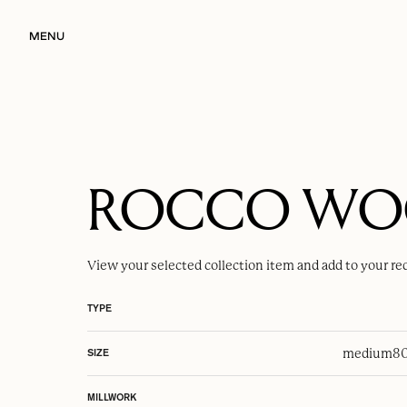
MENU
ROCCO W
View your selected
collection item
and add to your re
TYPE
medium
80
SIZE
MILLWORK