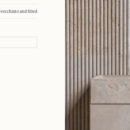
nvecchiato and filled