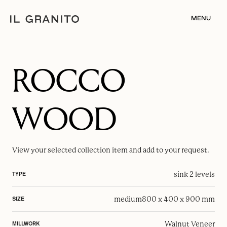
MENU
ROCCO
WOOD
View your selected
collection item
and add to your request.
sink 2 levels
TYPE
medium
800 x 400 x 900 mm
SIZE
Walnut Veneer
MILLWORK