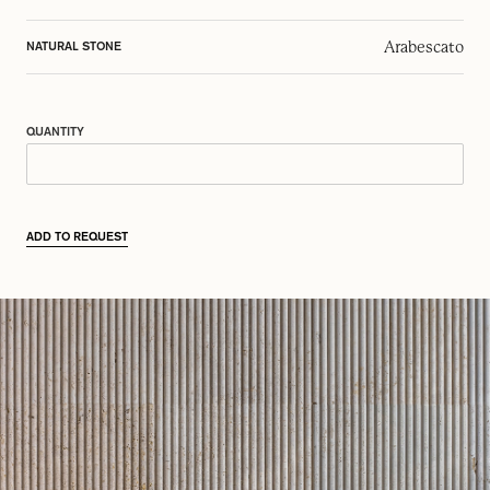
Arabescato
NATURAL STONE
QUANTITY